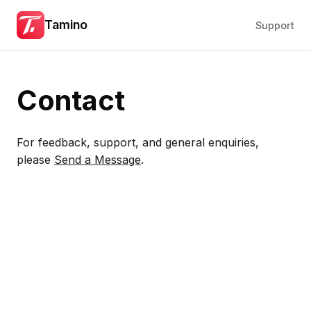
Tamino
Support
Contact
For feedback, support, and general enquiries,
please
Send a Message
.