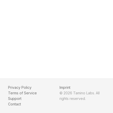
Privacy Policy
Imprint
Terms of Service
© 2026 Tamino Labs. All
Support
rights reserved.
Contact